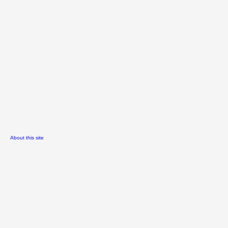
About this site