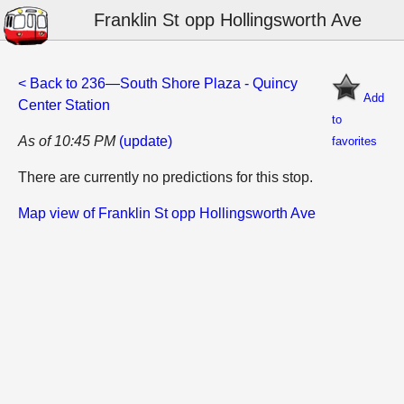
Franklin St opp Hollingsworth Ave
< Back to 236—South Shore Plaza - Quincy
Add
Center Station
to
As of 10:45 PM
(update)
favorites
There are currently no predictions for this stop.
Map view of Franklin St opp Hollingsworth Ave