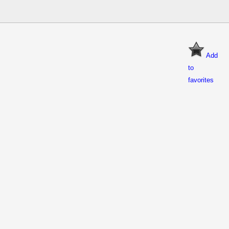
Add
to
favorites