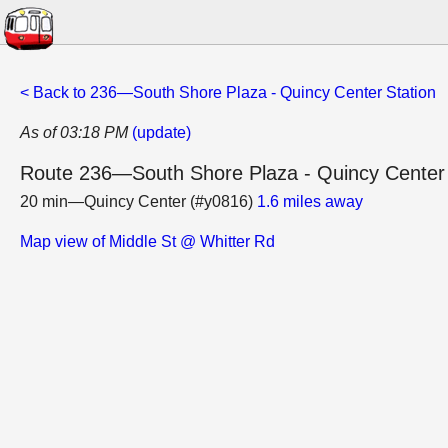
< Back to 236—South Shore Plaza - Quincy Center Station
As of 03:18 PM
(update)
Route 236—South Shore Plaza - Quincy Center 
20 min—Quincy Center (#y0816)
1.6 miles away
Map view of Middle St @ Whitter Rd