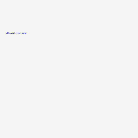
About this site