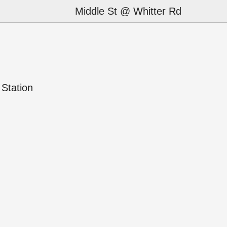
Middle St @ Whitter Rd
Station