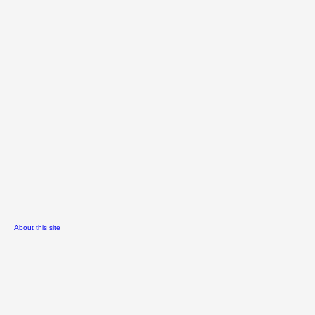
About this site