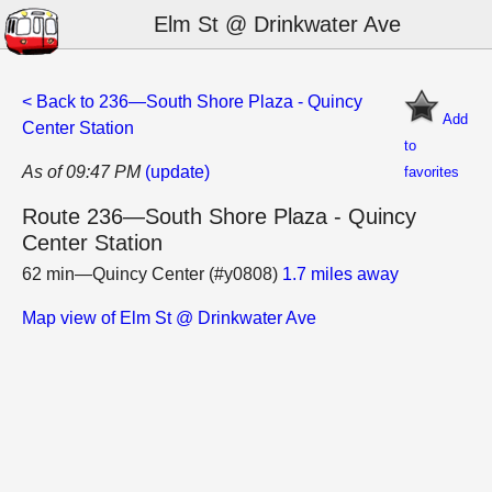
Elm St @ Drinkwater Ave
< Back to 236—South Shore Plaza - Quincy
Add
Center Station
to
As of 09:47 PM
(update)
favorites
Route 236—South Shore Plaza - Quincy
Center Station
62 min—Quincy Center (#y0808)
1.7 miles away
Map view of Elm St @ Drinkwater Ave