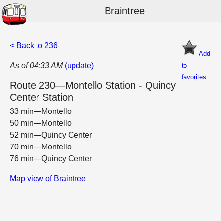
Braintree
< Back to 236
Add
As of 04:33 AM
(update)
to
favorites
Route 230—Montello Station - Quincy
Center Station
33 min—Montello
50 min—Montello
52 min—Quincy Center
70 min—Montello
76 min—Quincy Center
Map view of Braintree