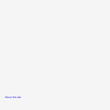
About this site