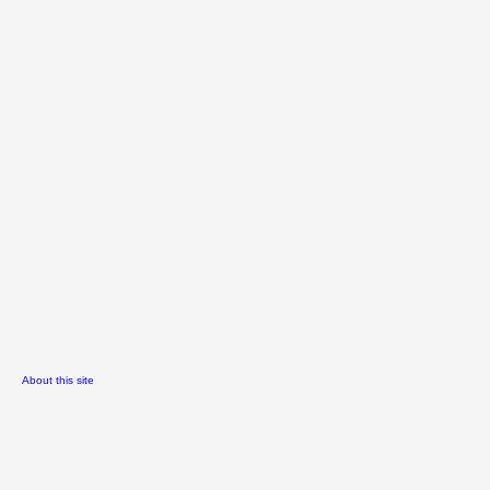
About this site