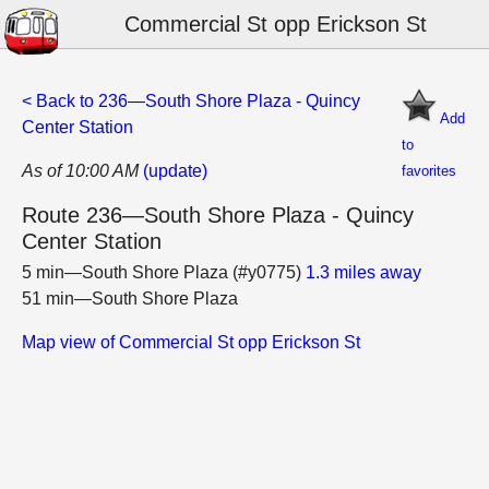
Commercial St opp Erickson St
< Back to 236—South Shore Plaza - Quincy
Add
Center Station
to
As of 10:00 AM
(update)
favorites
Route 236—South Shore Plaza - Quincy
Center Station
5 min—South Shore Plaza (#y0775)
1.3 miles away
51 min—South Shore Plaza
Map view of Commercial St opp Erickson St