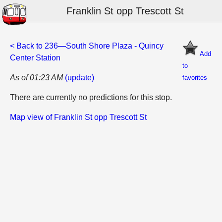
Franklin St opp Trescott St
< Back to 236—South Shore Plaza - Quincy
Add
Center Station
to
As of 01:23 AM
(update)
favorites
There are currently no predictions for this stop.
Map view of Franklin St opp Trescott St