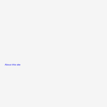
About this site