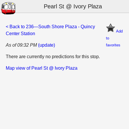
Pearl St @ Ivory Plaza
< Back to 236—South Shore Plaza - Quincy
Add
Center Station
to
As of 09:32 PM
(update)
favorites
There are currently no predictions for this stop.
Map view of Pearl St @ Ivory Plaza