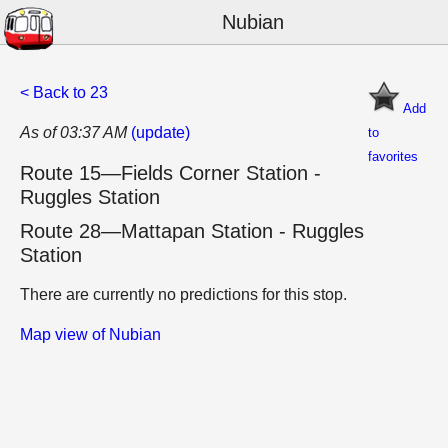
Nubian
< Back to 23
Add
As of 03:37 AM
(update)
to
favorites
Route 15—Fields Corner Station -
Ruggles Station
Route 28—Mattapan Station - Ruggles
Station
There are currently no predictions for this stop.
Map view of Nubian