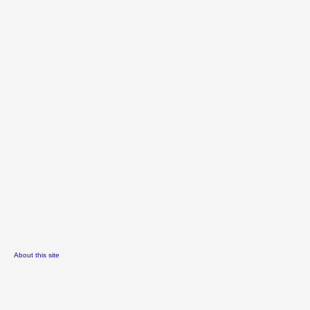
About this site