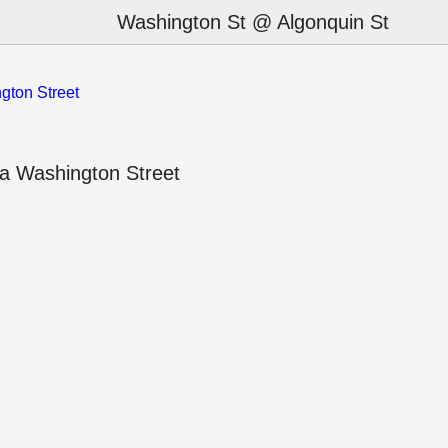
Washington St @ Algonquin St
gton Street
a Washington Street