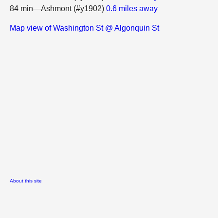
84 min—Ashmont (#y1902)
0.6 miles away
Map view of Washington St @ Algonquin St
About this site