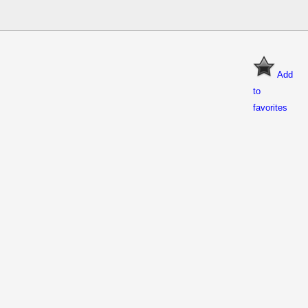
Add
to
favorites