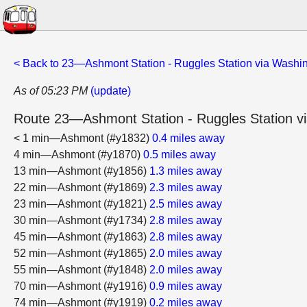
< Back to 23—Ashmont Station - Ruggles Station via Washin
As of 05:23 PM
(update)
Route 23—Ashmont Station - Ruggles Station vi
< 1 min—Ashmont (#y1832)
0.4 miles away
4 min—Ashmont (#y1870)
0.5 miles away
13 min—Ashmont (#y1856)
1.3 miles away
22 min—Ashmont (#y1869)
2.3 miles away
23 min—Ashmont (#y1821)
2.5 miles away
30 min—Ashmont (#y1734)
2.8 miles away
45 min—Ashmont (#y1863)
2.8 miles away
52 min—Ashmont (#y1865)
2.0 miles away
55 min—Ashmont (#y1848)
2.0 miles away
70 min—Ashmont (#y1916)
0.9 miles away
74 min—Ashmont (#y1919)
0.2 miles away