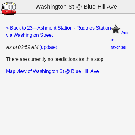
Washington St @ Blue Hill Ave
< Back to 23—Ashmont Station - Ruggles Station
Add
via Washington Street
to
As of 02:59 AM
(update)
favorites
There are currently no predictions for this stop.
Map view of Washington St @ Blue Hill Ave