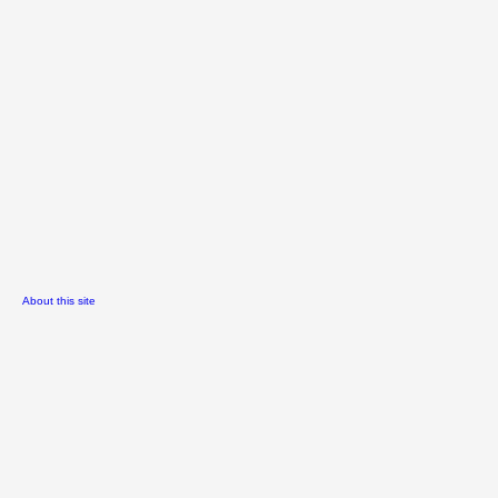
About this site