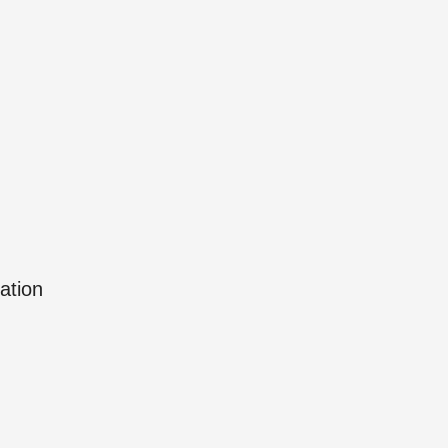
ation