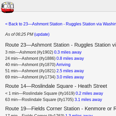
< Back to 23—Ashmont Station - Ruggles Station via Washin
As of 06:25 PM
(update)
Route 23—Ashmont Station - Ruggles Station vi
3 min—Ashmont (#y1902)
0.3 miles away
24 min—Ashmont (#y1886)
0.8 miles away
40 min—Ashmont (#y1870)
Arriving
51 min—Ashmont (#y1821)
2.5 miles away
69 min—Ashmont (#y1734)
3.0 miles away
Route 14—Roslindale Square - Heath Street
< 1 min—Roslindale Square (#y1619)
0.2 miles away
63 min—Roslindale Square (#y1705)
3.1 miles away
Route 19—Fields Corner Station - Kenmore or R
17 min—Fields Corner (#y1763)
1.3 miles away