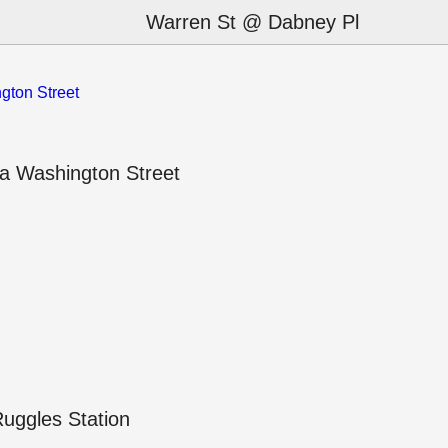
Warren St @ Dabney Pl
gton Street
a Washington Street
uggles Station