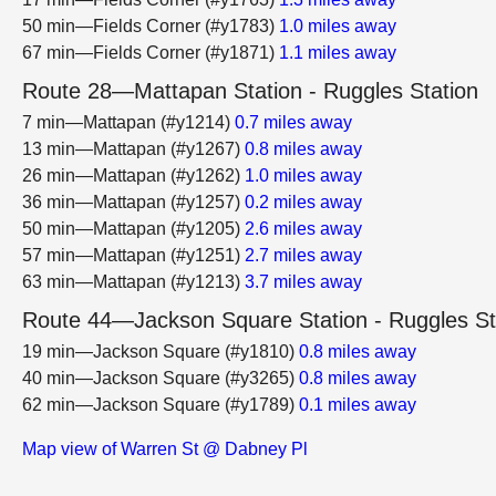
50 min—Fields Corner (#y1783)
1.0 miles away
67 min—Fields Corner (#y1871)
1.1 miles away
Route 28—Mattapan Station - Ruggles Station
7 min—Mattapan (#y1214)
0.7 miles away
13 min—Mattapan (#y1267)
0.8 miles away
26 min—Mattapan (#y1262)
1.0 miles away
36 min—Mattapan (#y1257)
0.2 miles away
50 min—Mattapan (#y1205)
2.6 miles away
57 min—Mattapan (#y1251)
2.7 miles away
63 min—Mattapan (#y1213)
3.7 miles away
Route 44—Jackson Square Station - Ruggles St
19 min—Jackson Square (#y1810)
0.8 miles away
40 min—Jackson Square (#y3265)
0.8 miles away
62 min—Jackson Square (#y1789)
0.1 miles away
Map view of Warren St @ Dabney Pl