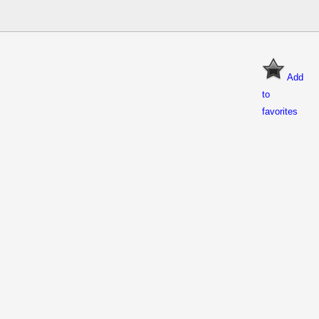
Add
to
favorites