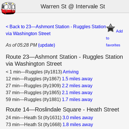
Warren St @ Intervale St
< Back to 23—Ashmont Station - Ruggles Station
Add
via Washington Street
to
As of 05:28 PM
(update)
favorites
Route 23—Ashmont Station - Ruggles Station
via Washington Street
< 1 min—Ruggles (#y1813)
Arriving
12 min—Ruggles (#y1867)
1.5 miles away
27 min—Ruggles (#y1909)
2.2 miles away
37 min—Ruggles (#y1865)
2.1 miles away
59 min—Ruggles (#y1881)
1.7 miles away
Route 14—Roslindale Square - Heath Street
24 min—Heath St (#y1631)
3.0 miles away
73 min—Heath St (#y1668)
1.8 miles away