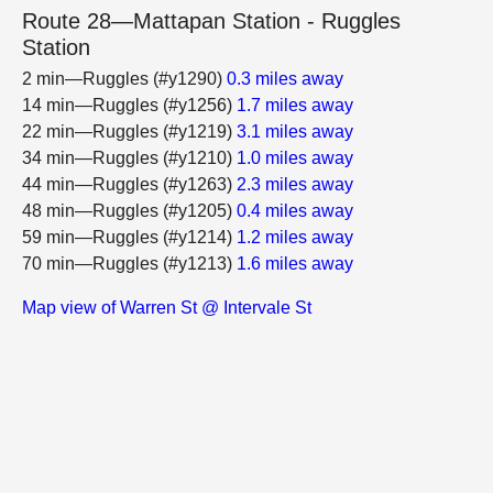
Route 28—Mattapan Station - Ruggles
Station
2 min—Ruggles (#y1290)
0.3 miles away
14 min—Ruggles (#y1256)
1.7 miles away
22 min—Ruggles (#y1219)
3.1 miles away
34 min—Ruggles (#y1210)
1.0 miles away
44 min—Ruggles (#y1263)
2.3 miles away
48 min—Ruggles (#y1205)
0.4 miles away
59 min—Ruggles (#y1214)
1.2 miles away
70 min—Ruggles (#y1213)
1.6 miles away
Map view of Warren St @ Intervale St