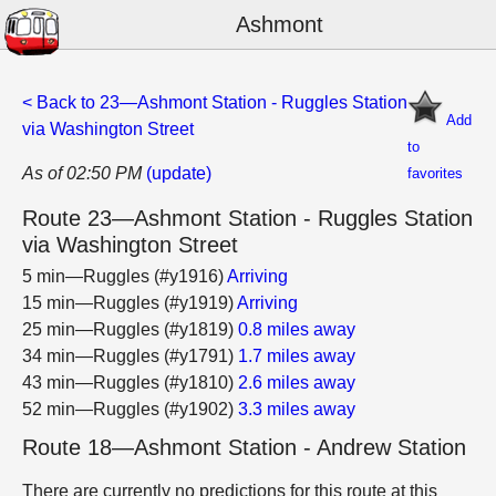
Ashmont
< Back to 23—Ashmont Station - Ruggles Station
Add
via Washington Street
to
As of 02:50 PM
(update)
favorites
Route 23—Ashmont Station - Ruggles Station
via Washington Street
5 min—Ruggles (#y1916)
Arriving
15 min—Ruggles (#y1919)
Arriving
25 min—Ruggles (#y1819)
0.8 miles away
34 min—Ruggles (#y1791)
1.7 miles away
43 min—Ruggles (#y1810)
2.6 miles away
52 min—Ruggles (#y1902)
3.3 miles away
Route 18—Ashmont Station - Andrew Station
There are currently no predictions for this route at this