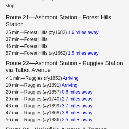
stop.
Route 21—Ashmont Station - Forest Hills
Station
25 min—Forest Hills (#y1682)
1.6 miles away
37 min—Forest Hills
46 min—Forest Hills
57 min—Forest Hills (#y1662)
1.5 miles away
Route 22—Ashmont Station - Ruggles Station
via Talbot Avenue
< 1 min—Ruggles (#y1852)
Arriving
10 min—Ruggles (#y1891)
Arriving
20 min—Ruggles (#y1857)
0.6 miles away
29 min—Ruggles (#y1740)
2.7 miles away
46 min—Ruggles (#y1899)
3.7 miles away
47 min—Ruggles (#y1868)
3.8 miles away
56 min—Ruggles (#y1886)
3.5 miles away