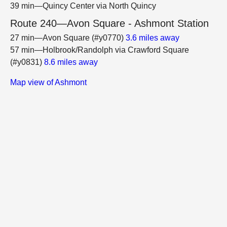
39 min—Quincy Center via North Quincy
Route 240—Avon Square - Ashmont Station
27 min—Avon Square (#y0770)
3.6 miles away
57 min—Holbrook/Randolph via Crawford Square
(#y0831)
8.6 miles away
Map view of Ashmont