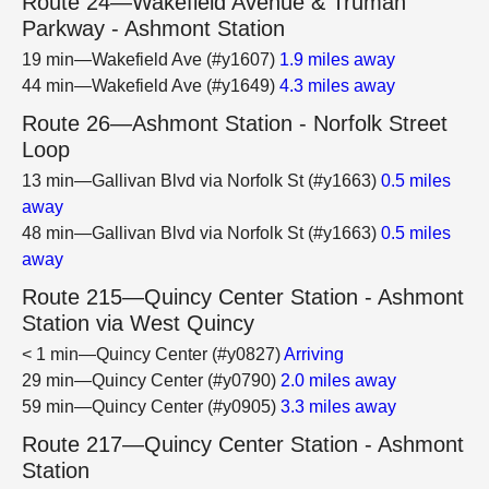
Route 24—Wakefield Avenue & Truman
Parkway - Ashmont Station
19 min—Wakefield Ave (#y1607)
1.9 miles away
44 min—Wakefield Ave (#y1649)
4.3 miles away
Route 26—Ashmont Station - Norfolk Street
Loop
13 min—Gallivan Blvd via Norfolk St (#y1663)
0.5 miles
away
48 min—Gallivan Blvd via Norfolk St (#y1663)
0.5 miles
away
Route 215—Quincy Center Station - Ashmont
Station via West Quincy
< 1 min—Quincy Center (#y0827)
Arriving
29 min—Quincy Center (#y0790)
2.0 miles away
59 min—Quincy Center (#y0905)
3.3 miles away
Route 217—Quincy Center Station - Ashmont
Station