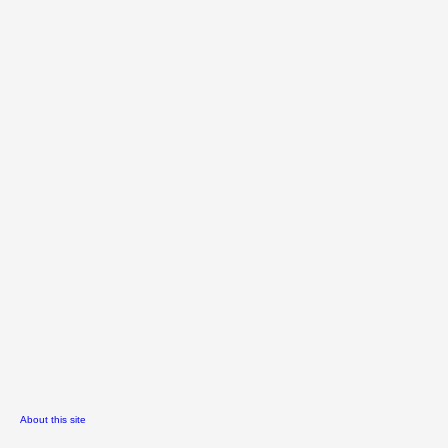
About this site