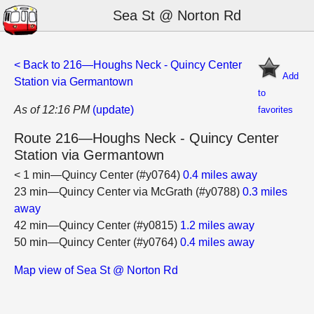
Sea St @ Norton Rd
< Back to 216—Houghs Neck - Quincy Center
Add
Station via Germantown
to
As of 12:16 PM
(update)
favorites
Route 216—Houghs Neck - Quincy Center
Station via Germantown
< 1 min—Quincy Center (#y0764)
0.4 miles away
23 min—Quincy Center via McGrath (#y0788)
0.3 miles
away
42 min—Quincy Center (#y0815)
1.2 miles away
50 min—Quincy Center (#y0764)
0.4 miles away
Map view of Sea St @ Norton Rd