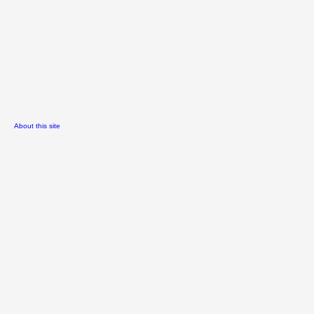
About this site