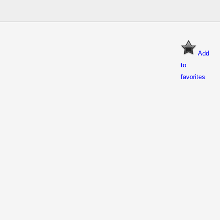
Add
to
favorites