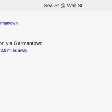
Sea St @ Wall St
Germantown
ion via Germantown
)
2.9 miles away