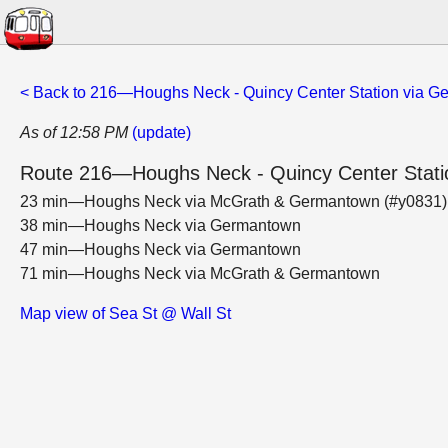
< Back to 216—Houghs Neck - Quincy Center Station via 
As of 12:58 PM
(update)
Route 216—Houghs Neck - Quincy Center Stat
23 min—Houghs Neck via McGrath & Germantown (#y0831
38 min—Houghs Neck via Germantown
47 min—Houghs Neck via Germantown
71 min—Houghs Neck via McGrath & Germantown
Map view of Sea St @ Wall St