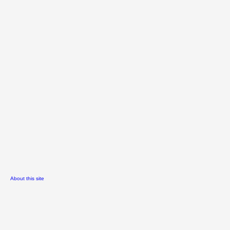
About this site