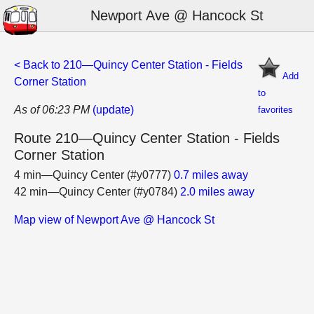
Newport Ave @ Hancock St
< Back to 210—Quincy Center Station - Fields
Add
Corner Station
to
As of 06:23 PM
(update)
favorites
Route 210—Quincy Center Station - Fields
Corner Station
4 min—Quincy Center (#y0777)
0.7 miles away
42 min—Quincy Center (#y0784)
2.0 miles away
Map view of Newport Ave @ Hancock St