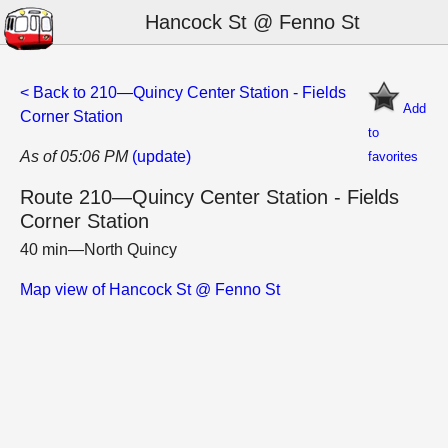
Hancock St @ Fenno St
< Back to 210—Quincy Center Station - Fields
Add
Corner Station
to
As of 05:06 PM
(update)
favorites
Route 210—Quincy Center Station - Fields
Corner Station
40 min—North Quincy
Map view of Hancock St @ Fenno St