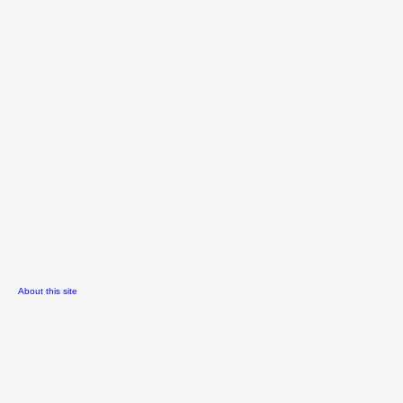
About this site