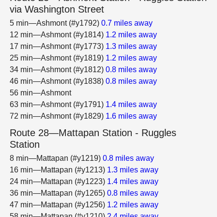
via Washington Street
5 min—Ashmont (#y1792)
0.7 miles away
12 min—Ashmont (#y1814)
1.2 miles away
17 min—Ashmont (#y1773)
1.3 miles away
25 min—Ashmont (#y1819)
1.2 miles away
34 min—Ashmont (#y1812)
0.8 miles away
46 min—Ashmont (#y1838)
0.8 miles away
56 min—Ashmont
63 min—Ashmont (#y1791)
1.4 miles away
72 min—Ashmont (#y1829)
1.6 miles away
Route 28—Mattapan Station - Ruggles
Station
8 min—Mattapan (#y1219)
0.8 miles away
16 min—Mattapan (#y1213)
1.3 miles away
24 min—Mattapan (#y1223)
1.4 miles away
36 min—Mattapan (#y1265)
0.8 miles away
47 min—Mattapan (#y1256)
1.2 miles away
58 min—Mattapan (#y1210)
2.4 miles away