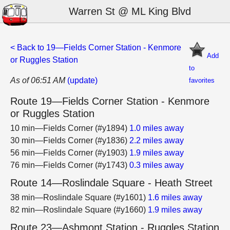
Warren St @ ML King Blvd
< Back to 19—Fields Corner Station - Kenmore
Add
or Ruggles Station
to
As of 06:51 AM
(update)
favorites
Route 19—Fields Corner Station - Kenmore
or Ruggles Station
10 min—Fields Corner (#y1894)
1.0 miles away
30 min—Fields Corner (#y1836)
2.2 miles away
56 min—Fields Corner (#y1903)
1.9 miles away
76 min—Fields Corner (#y1743)
0.3 miles away
Route 14—Roslindale Square - Heath Street
38 min—Roslindale Square (#y1601)
1.6 miles away
82 min—Roslindale Square (#y1660)
1.9 miles away
Route 23—Ashmont Station - Ruggles Station