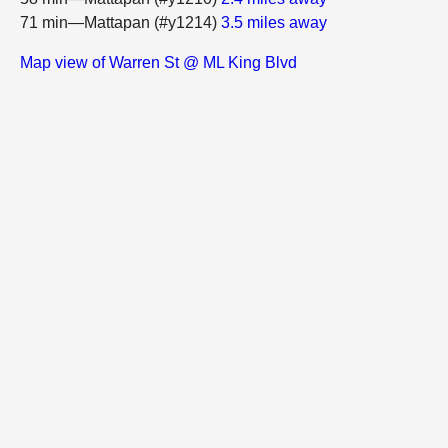
71 min—Mattapan (#y1214)
3.5 miles away
Map view of Warren St @ ML King Blvd