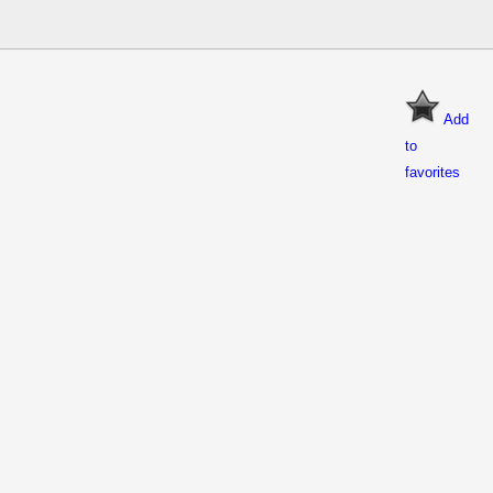
Add
to
favorites