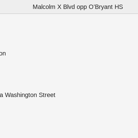
Malcolm X Blvd opp O'Bryant HS
ion
a Washington Street