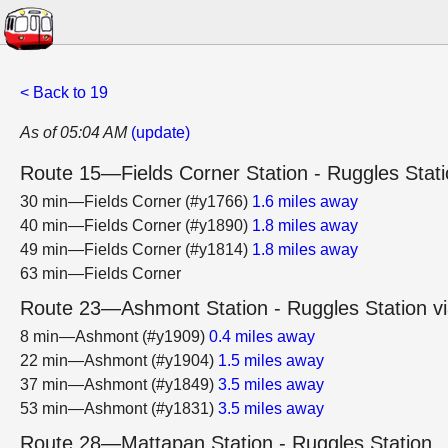
< Back to 19
As of 05:04 AM
(update)
Route 15—Fields Corner Station - Ruggles Stat
30 min—Fields Corner (#y1766)
1.6 miles away
40 min—Fields Corner (#y1890)
1.8 miles away
49 min—Fields Corner (#y1814)
1.8 miles away
63 min—Fields Corner
Route 23—Ashmont Station - Ruggles Station vi
8 min—Ashmont (#y1909)
0.4 miles away
22 min—Ashmont (#y1904)
1.5 miles away
37 min—Ashmont (#y1849)
3.5 miles away
53 min—Ashmont (#y1831)
3.5 miles away
Route 28—Mattapan Station - Ruggles Station