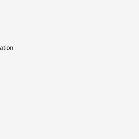
ation