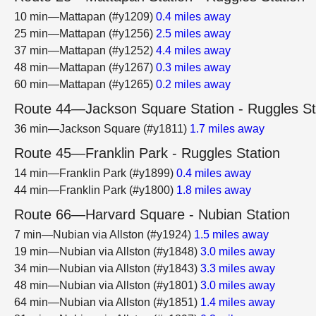
10 min—Mattapan (#y1209)
0.4 miles away
25 min—Mattapan (#y1256)
2.5 miles away
37 min—Mattapan (#y1252)
4.4 miles away
48 min—Mattapan (#y1267)
0.3 miles away
60 min—Mattapan (#y1265)
0.2 miles away
Route 44—Jackson Square Station - Ruggles St
36 min—Jackson Square (#y1811)
1.7 miles away
Route 45—Franklin Park - Ruggles Station
14 min—Franklin Park (#y1899)
0.4 miles away
44 min—Franklin Park (#y1800)
1.8 miles away
Route 66—Harvard Square - Nubian Station
7 min—Nubian via Allston (#y1924)
1.5 miles away
19 min—Nubian via Allston (#y1848)
3.0 miles away
34 min—Nubian via Allston (#y1843)
3.3 miles away
48 min—Nubian via Allston (#y1801)
3.0 miles away
64 min—Nubian via Allston (#y1851)
1.4 miles away