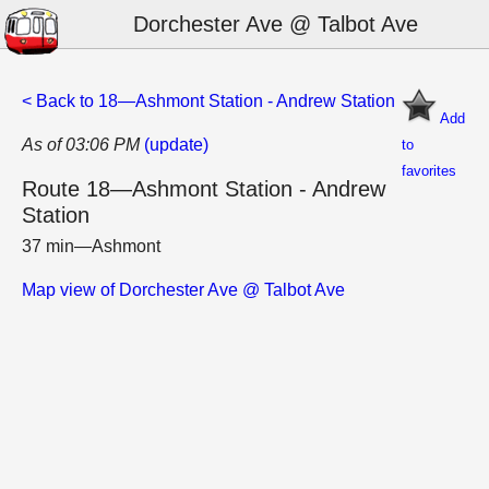
Dorchester Ave @ Talbot Ave
< Back to 18—Ashmont Station - Andrew Station
Add
As of 03:06 PM
(update)
to
favorites
Route 18—Ashmont Station - Andrew
Station
37 min—Ashmont
Map view of Dorchester Ave @ Talbot Ave