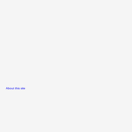
About this site