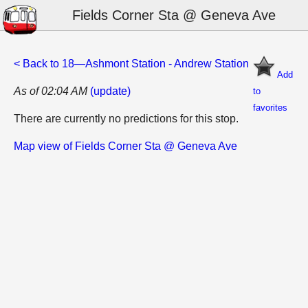
Fields Corner Sta @ Geneva Ave
< Back to 18—Ashmont Station - Andrew Station
Add
As of 02:04 AM
(update)
to
favorites
There are currently no predictions for this stop.
Map view of Fields Corner Sta @ Geneva Ave