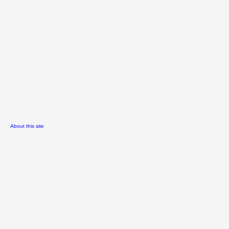
About this site