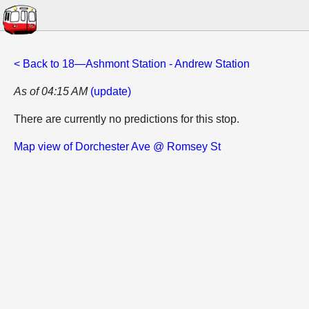
< Back to 18—Ashmont Station - Andrew Station
As of 04:15 AM
(update)
There are currently no predictions for this stop.
Map view of Dorchester Ave @ Romsey St