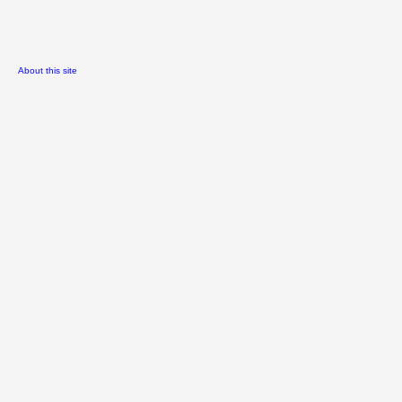
About this site