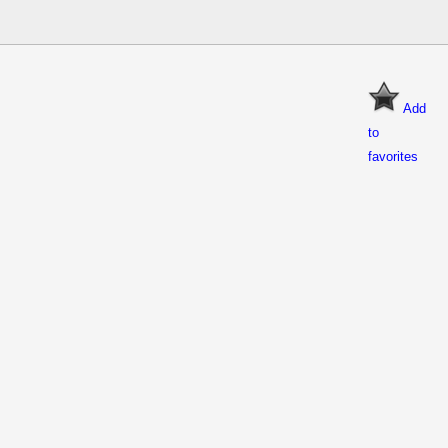
Add
to
favorites