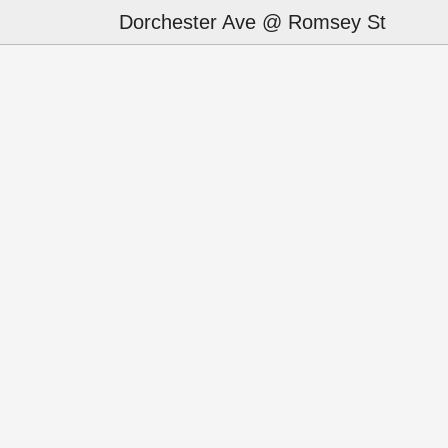
Dorchester Ave @ Romsey St