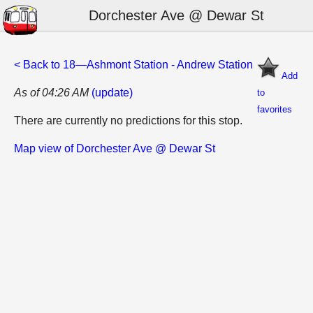
Dorchester Ave @ Dewar St
< Back to 18—Ashmont Station - Andrew Station
Add
As of 04:26 AM
(update)
to
favorites
There are currently no predictions for this stop.
Map view of Dorchester Ave @ Dewar St