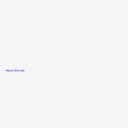
About this site