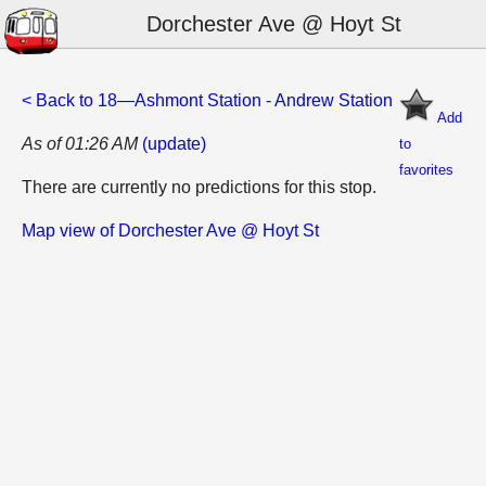
Dorchester Ave @ Hoyt St
< Back to 18—Ashmont Station - Andrew Station
Add
As of 01:26 AM
(update)
to
favorites
There are currently no predictions for this stop.
Map view of Dorchester Ave @ Hoyt St