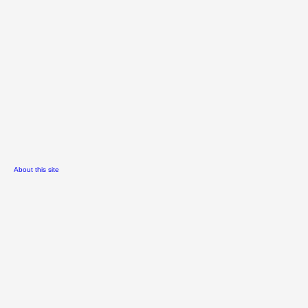
About this site