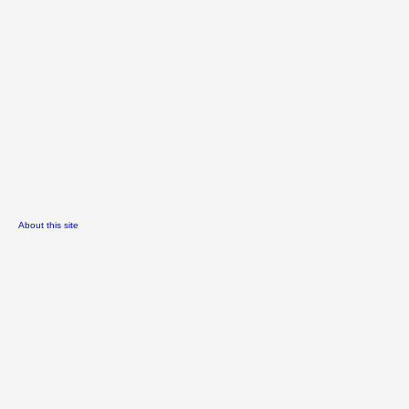
About this site