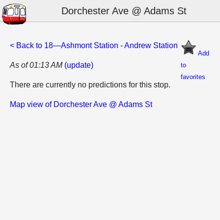
Dorchester Ave @ Adams St
< Back to 18—Ashmont Station - Andrew Station
Add
As of 01:13 AM
(update)
to
favorites
There are currently no predictions for this stop.
Map view of Dorchester Ave @ Adams St