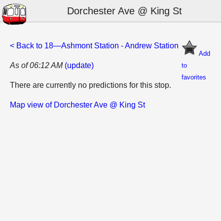
Dorchester Ave @ King St
< Back to 18—Ashmont Station - Andrew Station
Add
As of 06:12 AM
(update)
to
favorites
There are currently no predictions for this stop.
Map view of Dorchester Ave @ King St