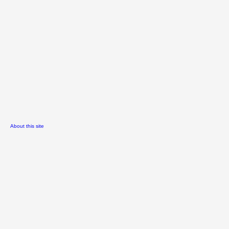
About this site