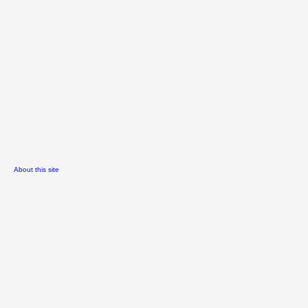
About this site