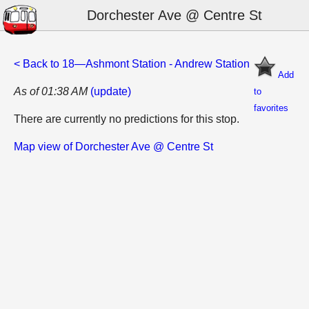
Dorchester Ave @ Centre St
< Back to 18—Ashmont Station - Andrew Station
Add
As of 01:38 AM
(update)
to
favorites
There are currently no predictions for this stop.
Map view of Dorchester Ave @ Centre St