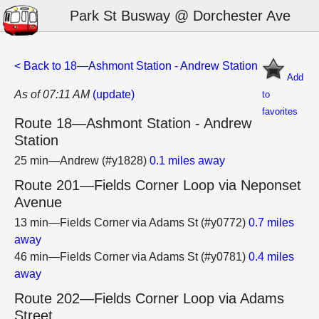
Park St Busway @ Dorchester Ave
< Back to 18—Ashmont Station - Andrew Station
Add
As of 07:11 AM
(update)
to
favorites
Route 18—Ashmont Station - Andrew
Station
25 min—Andrew (#y1828)
0.1 miles away
Route 201—Fields Corner Loop via Neponset
Avenue
13 min—Fields Corner via Adams St (#y0772)
0.7 miles
away
46 min—Fields Corner via Adams St (#y0781)
0.4 miles
away
Route 202—Fields Corner Loop via Adams
Street