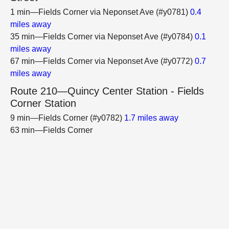
1 min—Fields Corner via Neponset Ave (#y0781)
0.4
miles away
35 min—Fields Corner via Neponset Ave (#y0784)
0.1
miles away
67 min—Fields Corner via Neponset Ave (#y0772)
0.7
miles away
Route 210—Quincy Center Station - Fields
Corner Station
9 min—Fields Corner (#y0782)
1.7 miles away
63 min—Fields Corner