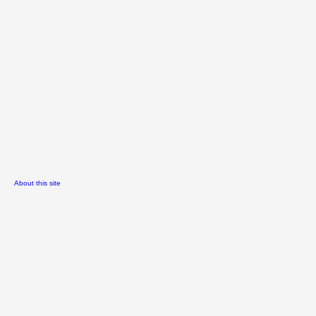
About this site