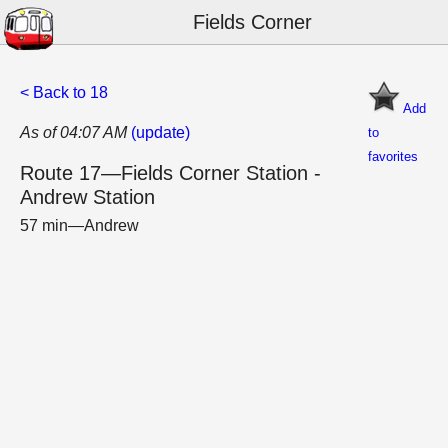
Fields Corner
< Back to 18
Add
As of 04:07 AM
(update)
to
favorites
Route 17—Fields Corner Station -
Andrew Station
57 min—Andrew