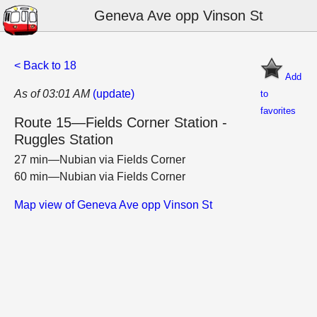
Geneva Ave opp Vinson St
< Back to 18
Add
As of 03:01 AM
(update)
to
favorites
Route 15—Fields Corner Station -
Ruggles Station
27 min—Nubian via Fields Corner
60 min—Nubian via Fields Corner
Map view of Geneva Ave opp Vinson St