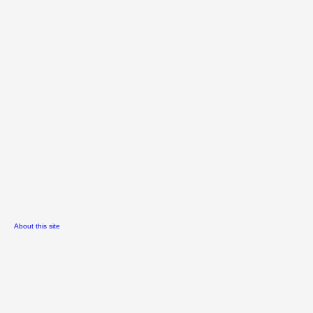
About this site