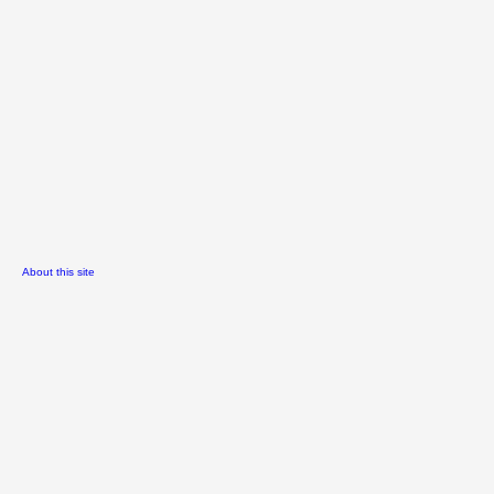
About this site