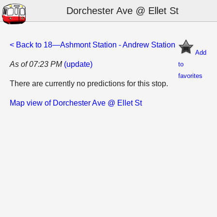
Dorchester Ave @ Ellet St
< Back to 18—Ashmont Station - Andrew Station
Add
As of 07:23 PM
(update)
to
favorites
There are currently no predictions for this stop.
Map view of Dorchester Ave @ Ellet St