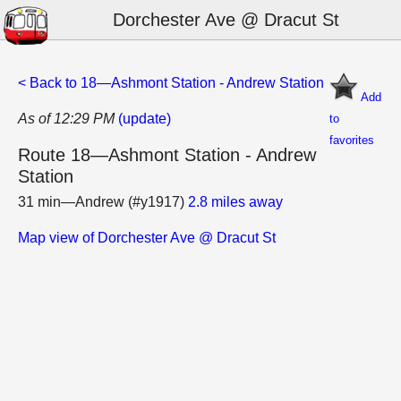
Dorchester Ave @ Dracut St
< Back to 18—Ashmont Station - Andrew Station
Add
As of 12:29 PM
(update)
to
favorites
Route 18—Ashmont Station - Andrew
Station
31 min—Andrew (#y1917)
2.8 miles away
Map view of Dorchester Ave @ Dracut St