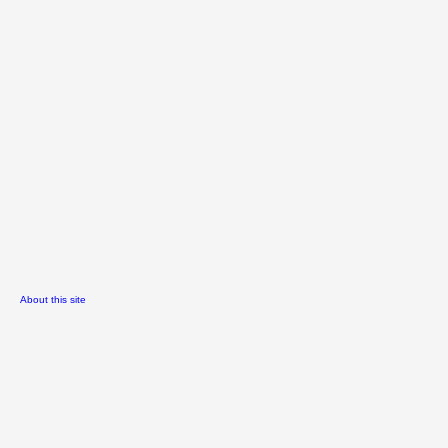
About this site