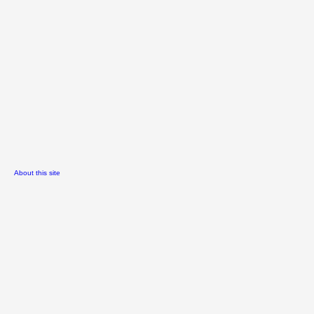
About this site