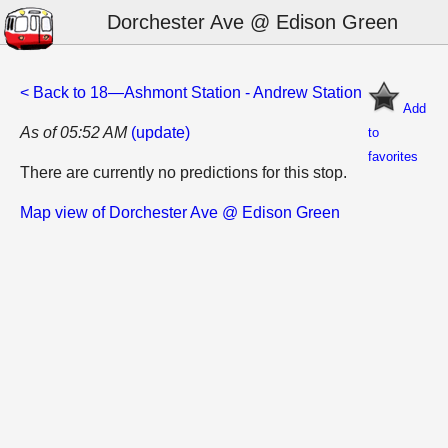
Dorchester Ave @ Edison Green
< Back to 18—Ashmont Station - Andrew Station
Add
As of 05:52 AM
(update)
to
favorites
There are currently no predictions for this stop.
Map view of Dorchester Ave @ Edison Green