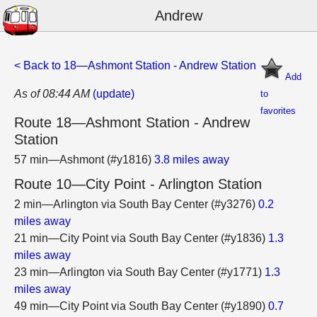
Andrew
< Back to 18—Ashmont Station - Andrew Station
Add
As of 08:44 AM
(update)
to
favorites
Route 18—Ashmont Station - Andrew
Station
57 min—Ashmont (#y1816)
3.8 miles away
Route 10—City Point - Arlington Station
2 min—Arlington via South Bay Center (#y3276)
0.2
miles away
21 min—City Point via South Bay Center (#y1836)
1.3
miles away
23 min—Arlington via South Bay Center (#y1771)
1.3
miles away
49 min—City Point via South Bay Center (#y1890)
0.7