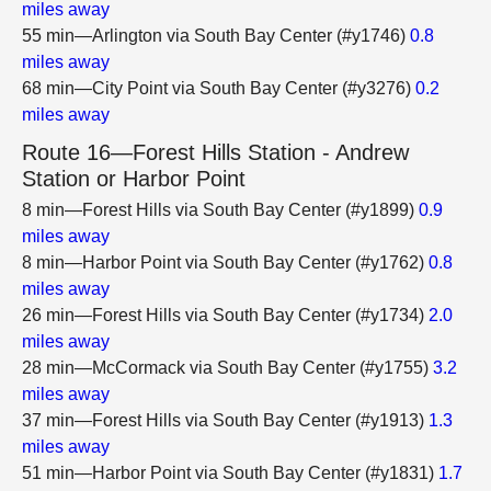
miles away
55 min—Arlington via South Bay Center (#y1746)
0.8
miles away
68 min—City Point via South Bay Center (#y3276)
0.2
miles away
Route 16—Forest Hills Station - Andrew
Station or Harbor Point
8 min—Forest Hills via South Bay Center (#y1899)
0.9
miles away
8 min—Harbor Point via South Bay Center (#y1762)
0.8
miles away
26 min—Forest Hills via South Bay Center (#y1734)
2.0
miles away
28 min—McCormack via South Bay Center (#y1755)
3.2
miles away
37 min—Forest Hills via South Bay Center (#y1913)
1.3
miles away
51 min—Harbor Point via South Bay Center (#y1831)
1.7