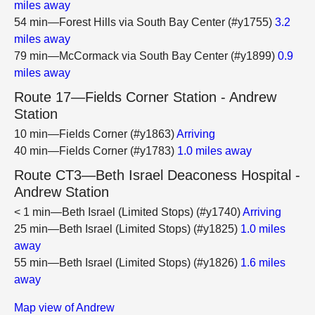
miles away
54 min—Forest Hills via South Bay Center (#y1755)
3.2
miles away
79 min—McCormack via South Bay Center (#y1899)
0.9
miles away
Route 17—Fields Corner Station - Andrew
Station
10 min—Fields Corner (#y1863)
Arriving
40 min—Fields Corner (#y1783)
1.0 miles away
Route CT3—Beth Israel Deaconess Hospital -
Andrew Station
< 1 min—Beth Israel (Limited Stops) (#y1740)
Arriving
25 min—Beth Israel (Limited Stops) (#y1825)
1.0 miles
away
55 min—Beth Israel (Limited Stops) (#y1826)
1.6 miles
away
Map view of Andrew