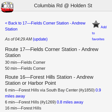
Columbia Rd @ Holden St
< Back to 17—Fields Corner Station - Andrew
Add
Station
to
As of 04:29 AM
(update)
favorites
Route 17—Fields Corner Station - Andrew
Station
30 min—Fields Corner
50 min—Fields Corner
Route 16—Forest Hills Station - Andrew
Station or Harbor Point
6 min—Forest Hills via South Bay Center (#y1850)
0.9
miles away
6 min—Forest Hills (#y1269)
0.8 miles away
16 min—Forest Hills