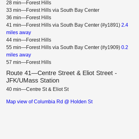
28 min—Forest Hills
33 min—Forest Hills via South Bay Center
36 min—Forest Hills
41 min—Forest Hills via South Bay Center (#y1891)
2.4
miles away
44 min—Forest Hills
55 min—Forest Hills via South Bay Center (#y1909)
0.2
miles away
57 min—Forest Hills
Route 41—Centre Street & Eliot Street -
JFK/UMass Station
40 min—Centre St & Eliot St
Map view of Columbia Rd @ Holden St