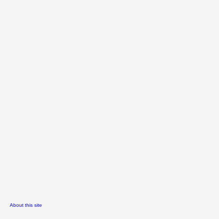
About this site