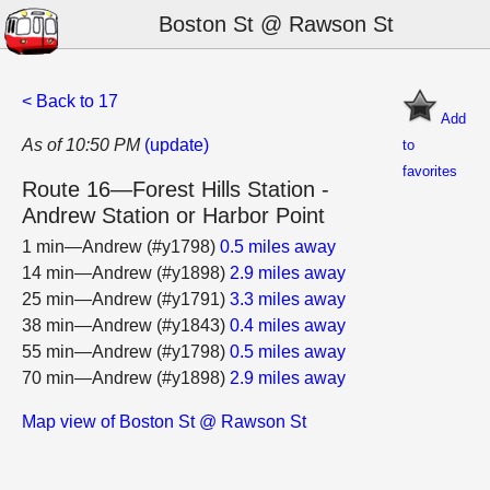
Boston St @ Rawson St
< Back to 17
Add
As of 10:50 PM
(update)
to
favorites
Route 16—Forest Hills Station -
Andrew Station or Harbor Point
1 min—Andrew (#y1798)
0.5 miles away
14 min—Andrew (#y1898)
2.9 miles away
25 min—Andrew (#y1791)
3.3 miles away
38 min—Andrew (#y1843)
0.4 miles away
55 min—Andrew (#y1798)
0.5 miles away
70 min—Andrew (#y1898)
2.9 miles away
Map view of Boston St @ Rawson St