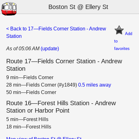
Boston St @ Ellery St
< Back to 17—Fields Corner Station - Andrew
Add
Station
to
As of 05:06 AM
(update)
favorites
Route 17—Fields Corner Station - Andrew
Station
9 min—Fields Corner
28 min—Fields Corner (#y1849)
0.5 miles away
50 min—Fields Corner
Route 16—Forest Hills Station - Andrew
Station or Harbor Point
5 min—Forest Hills
18 min—Forest Hills