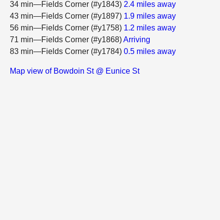
34 min—Fields Corner (#y1843)
2.4 miles away
43 min—Fields Corner (#y1897)
1.9 miles away
56 min—Fields Corner (#y1758)
1.2 miles away
71 min—Fields Corner (#y1868)
Arriving
83 min—Fields Corner (#y1784)
0.5 miles away
Map view of Bowdoin St @ Eunice St