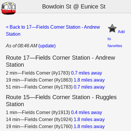
Bowdoin St @ Eunice St
< Back to 17—Fields Corner Station - Andrew
Add
Station
to
As of 08:46 AM
(update)
favorites
Route 17—Fields Corner Station - Andrew
Station
2 min—Fields Corner (#y1783)
0.7 miles away
19 min—Fields Corner (#y1863)
1.8 miles away
51 min—Fields Corner (#y1783)
0.7 miles away
Route 15—Fields Corner Station - Ruggles
Station
1 min—Fields Corner (#y1913)
0.4 miles away
14 min—Fields Corner (#y1924)
1.8 miles away
19 min—Fields Corner (#y1760)
1.8 miles away