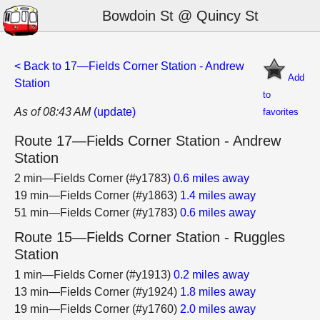
Bowdoin St @ Quincy St
< Back to 17—Fields Corner Station - Andrew
Add
Station
to
As of 08:43 AM
(update)
favorites
Route 17—Fields Corner Station - Andrew
Station
2 min—Fields Corner (#y1783)
0.6 miles away
19 min—Fields Corner (#y1863)
1.4 miles away
51 min—Fields Corner (#y1783)
0.6 miles away
Route 15—Fields Corner Station - Ruggles
Station
1 min—Fields Corner (#y1913)
0.2 miles away
13 min—Fields Corner (#y1924)
1.8 miles away
19 min—Fields Corner (#y1760)
2.0 miles away