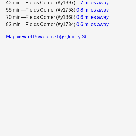
43 min—Fields Corner (#y1897)
1.7 miles away
55 min—Fields Corner (#y1758)
0.8 miles away
70 min—Fields Corner (#y1868)
0.6 miles away
82 min—Fields Corner (#y1784)
0.6 miles away
Map view of Bowdoin St @ Quincy St