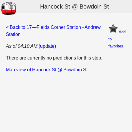
Hancock St @ Bowdoin St
< Back to 17—Fields Corner Station - Andrew
Add
Station
to
As of 04:10 AM
(update)
favorites
There are currently no predictions for this stop.
Map view of Hancock St @ Bowdoin St