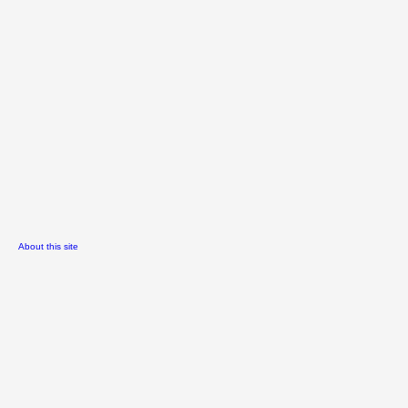
About this site