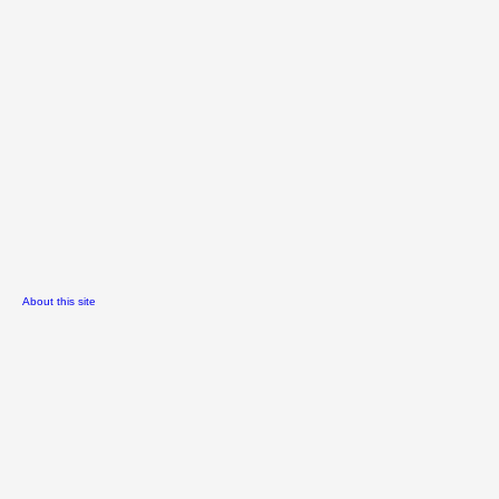
About this site