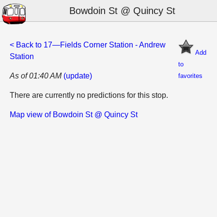
Bowdoin St @ Quincy St
< Back to 17—Fields Corner Station - Andrew
Add
Station
to
As of 01:40 AM
(update)
favorites
There are currently no predictions for this stop.
Map view of Bowdoin St @ Quincy St