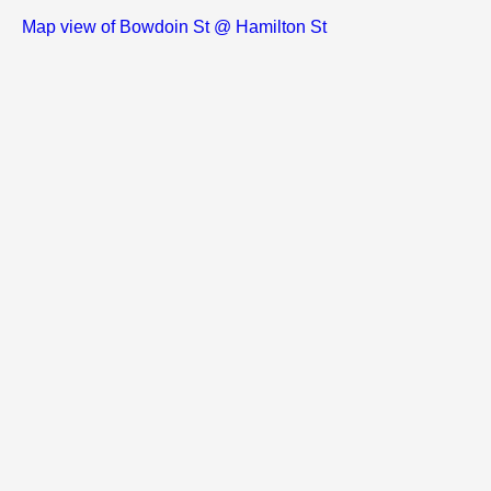
Map view of Bowdoin St @ Hamilton St