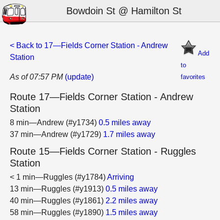
Bowdoin St @ Hamilton St
< Back to 17—Fields Corner Station - Andrew
Add
Station
to
As of 07:57 PM
(update)
favorites
Route 17—Fields Corner Station - Andrew
Station
8 min—Andrew (#y1734)
0.5 miles away
37 min—Andrew (#y1729)
1.7 miles away
Route 15—Fields Corner Station - Ruggles
Station
< 1 min—Ruggles (#y1784)
Arriving
13 min—Ruggles (#y1913)
0.5 miles away
40 min—Ruggles (#y1861)
2.2 miles away
58 min—Ruggles (#y1890)
1.5 miles away