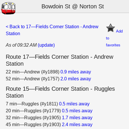
Bowdoin St @ Norton St
< Back to 17—Fields Corner Station - Andrew
Add
Station
to
As of 09:32 AM
(update)
favorites
Route 17—Fields Corner Station - Andrew
Station
22 min—Andrew (#y1898)
0.9 miles away
52 min—Andrew (#y1757)
2.0 miles away
Route 15—Fields Corner Station - Ruggles
Station
7 min—Ruggles (#y1811)
0.5 miles away
20 min—Ruggles (#y1779)
0.5 miles away
32 min—Ruggles (#y1905)
1.7 miles away
45 min—Ruggles (#y1903)
2.4 miles away