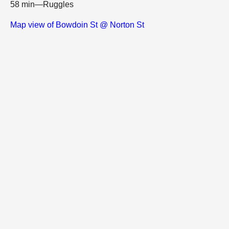
58 min—Ruggles
Map view of Bowdoin St @ Norton St