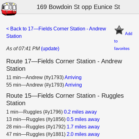
169 Bowdoin St opp Eunice St
< Back to 17—Fields Corner Station - Andrew
Add
Station
to
As of 07:41 PM
(update)
favorites
Route 17—Fields Corner Station - Andrew
Station
11 min—Andrew (#y1793)
Arriving
55 min—Andrew (#y1793)
Arriving
Route 15—Fields Corner Station - Ruggles
Station
1 min—Ruggles (#y1796)
0.2 miles away
13 min—Ruggles (#y1856)
0.5 miles away
28 min—Ruggles (#y1792)
1.7 miles away
47 min—Ruggles (#y1881)
2.0 miles away