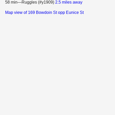
58 min—Ruggles (#y1909)
2.5 miles away
Map view of 169 Bowdoin St opp Eunice St