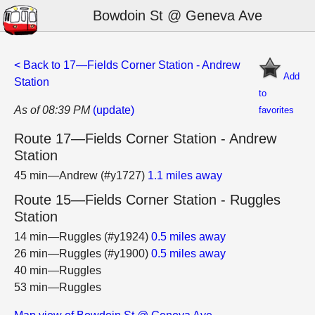
Bowdoin St @ Geneva Ave
< Back to 17—Fields Corner Station - Andrew
Add
Station
to
As of 08:39 PM
(update)
favorites
Route 17—Fields Corner Station - Andrew
Station
45 min—Andrew (#y1727)
1.1 miles away
Route 15—Fields Corner Station - Ruggles
Station
14 min—Ruggles (#y1924)
0.5 miles away
26 min—Ruggles (#y1900)
0.5 miles away
40 min—Ruggles
53 min—Ruggles