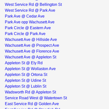
West Service Rd @ Bellington St
West Service Rd @ Park Ave
Park Ave @ Cedar Ave
Park Ave opp Wachusett Ave
Park Circle @ Eastern Ave
Park Circle @ Park Ave
Wachusett Ave @ Hillside Ave
Wachusett Ave @ Prospect Ave
Wachusett Ave @ Florence Ave
Wachusett Ave @ Appleton St
Appleton St @ Ely Rd
Appleton St @ Wollaston Ave
Appleton St @ Ortona St
Appleton St @ Udine St
Appleton St @ Lublin St
Wadsworth Rd @ Appleton St
Service Road West @ Watertown St
East Service Rd @ Golden Ave