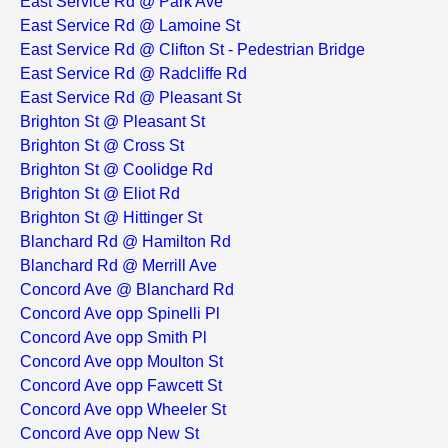
East Service Rd @ Park Ave
East Service Rd @ Lamoine St
East Service Rd @ Clifton St - Pedestrian Bridge
East Service Rd @ Radcliffe Rd
East Service Rd @ Pleasant St
Brighton St @ Pleasant St
Brighton St @ Cross St
Brighton St @ Coolidge Rd
Brighton St @ Eliot Rd
Brighton St @ Hittinger St
Blanchard Rd @ Hamilton Rd
Blanchard Rd @ Merrill Ave
Concord Ave @ Blanchard Rd
Concord Ave opp Spinelli Pl
Concord Ave opp Smith Pl
Concord Ave opp Moulton St
Concord Ave opp Fawcett St
Concord Ave opp Wheeler St
Concord Ave opp New St