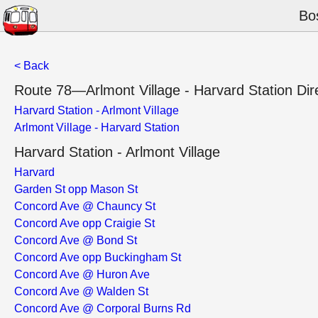
Bo
< Back
Route 78—Arlmont Village - Harvard Station Dir
Harvard Station - Arlmont Village
Arlmont Village - Harvard Station
Harvard Station - Arlmont Village
Harvard
Garden St opp Mason St
Concord Ave @ Chauncy St
Concord Ave opp Craigie St
Concord Ave @ Bond St
Concord Ave opp Buckingham St
Concord Ave @ Huron Ave
Concord Ave @ Walden St
Concord Ave @ Corporal Burns Rd