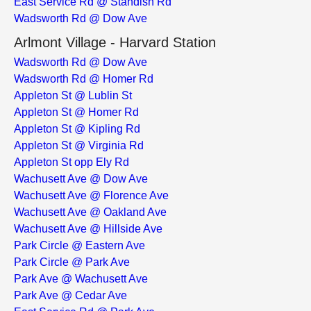
East Service Rd @ Standish Rd
Wadsworth Rd @ Dow Ave
Arlmont Village - Harvard Station
Wadsworth Rd @ Dow Ave
Wadsworth Rd @ Homer Rd
Appleton St @ Lublin St
Appleton St @ Homer Rd
Appleton St @ Kipling Rd
Appleton St @ Virginia Rd
Appleton St opp Ely Rd
Wachusett Ave @ Dow Ave
Wachusett Ave @ Florence Ave
Wachusett Ave @ Oakland Ave
Wachusett Ave @ Hillside Ave
Park Circle @ Eastern Ave
Park Circle @ Park Ave
Park Ave @ Wachusett Ave
Park Ave @ Cedar Ave