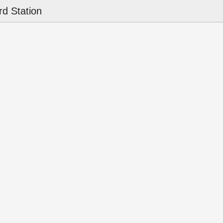
d Station