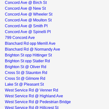
Concord Ave @ Birch St
Concord Ave @ New St
Concord Ave @ Wheeler St
Concord Ave @ Moulton St
Concord Ave @ Smith Pl
Concord Ave @ Spinelli Pl
799 Concord Ave
Blanchard Rd opp Merrill Ave
Blanchard Rd @ Normandy Ave
Brighton St opp Hittinger St
Brighton St opp Statler Rd
Brighton St @ Oliver Rd
Cross St @ Staunton Rd
Cross St @ Gilmore Rd
Lake St @ Pleasant St
West Service Rd @ Venner Rd
West Service Rd @ Highland Ave
West Service Rd @ Pedestrian Bridge
West Service Rd @ Hillcrest St