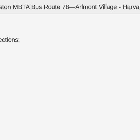
ston MBTA Bus Route 78—Arlmont Village - Harvar
ections: