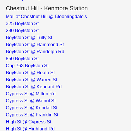
Chestnut Hill - Kenmore Station
Mall at Chestnut Hill @ Bloomingdale's
325 Boylston St
280 Boylston St
Boylston St @ Tully St
Boylston St @ Hammond St
Boylston St @ Randolph Rd
850 Boylston St
Opp 763 Boylston St
Boylston St @ Heath St
Boylston St @ Warren St
Boylston St @ Kennard Rd
Cypress St @ Milton Rd
Cypress St @ Walnut St
Cypress St @ Kendall St
Cypress St @ Franklin St
High St @ Cypress St
High St @ Highland Rd