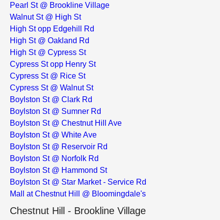
Pearl St @ Brookline Village
Walnut St @ High St
High St opp Edgehill Rd
High St @ Oakland Rd
High St @ Cypress St
Cypress St opp Henry St
Cypress St @ Rice St
Cypress St @ Walnut St
Boylston St @ Clark Rd
Boylston St @ Sumner Rd
Boylston St @ Chestnut Hill Ave
Boylston St @ White Ave
Boylston St @ Reservoir Rd
Boylston St @ Norfolk Rd
Boylston St @ Hammond St
Boylston St @ Star Market - Service Rd
Mall at Chestnut Hill @ Bloomingdale's
Chestnut Hill - Brookline Village