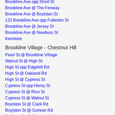
Brookline Ave opp Short St
Brookline Ave @ The Fenway
Brookline Ave @ Boylston St
132 Brookline Ave opp Fullerton St
Brookline Ave @ Jersey St
Brookline Ave @ Newbury St
Kenmore
Brookline Village - Chestnut Hill
Pearl St @ Brookline Village
Walnut St @ High St
High St opp Edgehill Rd
High St @ Oakland Rd
High St @ Cypress St
Cypress St opp Henry St
Cypress St @ Rice St
Cypress St @ Walnut St
Boylston St @ Clark Rd
Boylston St @ Sumner Rd