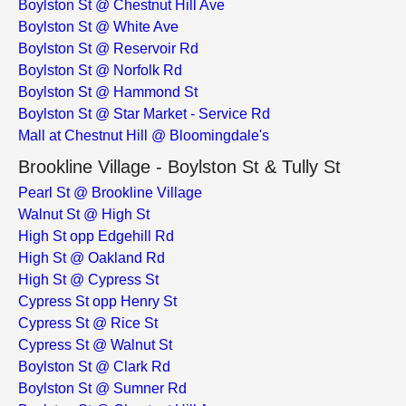
Boylston St @ Chestnut Hill Ave
Boylston St @ White Ave
Boylston St @ Reservoir Rd
Boylston St @ Norfolk Rd
Boylston St @ Hammond St
Boylston St @ Star Market - Service Rd
Mall at Chestnut Hill @ Bloomingdale's
Brookline Village - Boylston St & Tully St
Pearl St @ Brookline Village
Walnut St @ High St
High St opp Edgehill Rd
High St @ Oakland Rd
High St @ Cypress St
Cypress St opp Henry St
Cypress St @ Rice St
Cypress St @ Walnut St
Boylston St @ Clark Rd
Boylston St @ Sumner Rd