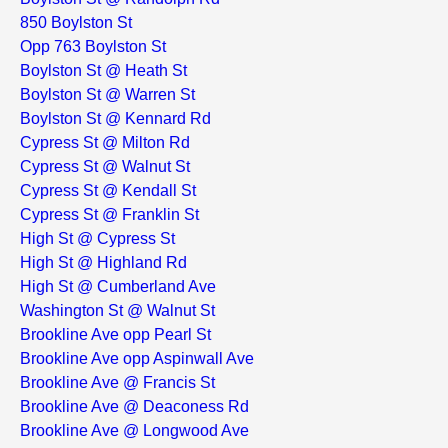
850 Boylston St
Opp 763 Boylston St
Boylston St @ Heath St
Boylston St @ Warren St
Boylston St @ Kennard Rd
Cypress St @ Milton Rd
Cypress St @ Walnut St
Cypress St @ Kendall St
Cypress St @ Franklin St
High St @ Cypress St
High St @ Highland Rd
High St @ Cumberland Ave
Washington St @ Walnut St
Brookline Ave opp Pearl St
Brookline Ave opp Aspinwall Ave
Brookline Ave @ Francis St
Brookline Ave @ Deaconess Rd
Brookline Ave @ Longwood Ave