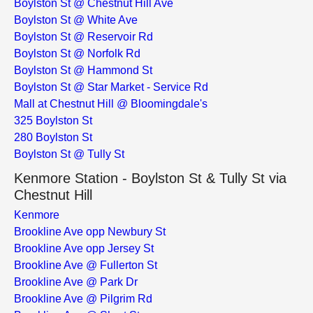
Boylston St @ Chestnut Hill Ave
Boylston St @ White Ave
Boylston St @ Reservoir Rd
Boylston St @ Norfolk Rd
Boylston St @ Hammond St
Boylston St @ Star Market - Service Rd
Mall at Chestnut Hill @ Bloomingdale's
325 Boylston St
280 Boylston St
Boylston St @ Tully St
Kenmore Station - Boylston St & Tully St via
Chestnut Hill
Kenmore
Brookline Ave opp Newbury St
Brookline Ave opp Jersey St
Brookline Ave @ Fullerton St
Brookline Ave @ Park Dr
Brookline Ave @ Pilgrim Rd