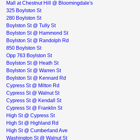
Mall at Chestnut Hill @ Bloomingdale's
325 Boylston St
280 Boylston St
Boylston St @ Tully St
Boylston St @ Hammond St
Boylston St @ Randolph Rd
850 Boylston St
Opp 763 Boylston St
Boylston St @ Heath St
Boylston St @ Warren St
Boylston St @ Kennard Rd
Cypress St @ Milton Rd
Cypress St @ Walnut St
Cypress St @ Kendall St
Cypress St @ Franklin St
High St @ Cypress St
High St @ Highland Rd
High St @ Cumberland Ave
Washington St @ Walnut St