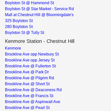
Boylston St @ Hammond St
Boylston St @ Star Market - Service Rd
Mall at Chestnut Hill @ Bloomingdale's
325 Boylston St
280 Boylston St
Boylston St @ Tully St
Kenmore Station - Chestnut Hill
Kenmore
Brookline Ave opp Newbury St
Brookline Ave opp Jersey St
Brookline Ave @ Fullerton St
Brookline Ave @ Park Dr
Brookline Ave @ Pilgrim Rd
Brookline Ave @ Short St
Brookline Ave @ Deaconess Rd
Brookline Ave @ Francis St
Brookline Ave @ Aspinwall Ave
Brookline Ave @ Pearl St