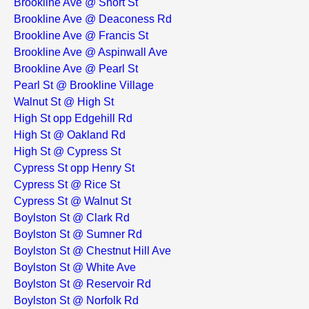
Brookline Ave @ Short St
Brookline Ave @ Deaconess Rd
Brookline Ave @ Francis St
Brookline Ave @ Aspinwall Ave
Brookline Ave @ Pearl St
Pearl St @ Brookline Village
Walnut St @ High St
High St opp Edgehill Rd
High St @ Oakland Rd
High St @ Cypress St
Cypress St opp Henry St
Cypress St @ Rice St
Cypress St @ Walnut St
Boylston St @ Clark Rd
Boylston St @ Sumner Rd
Boylston St @ Chestnut Hill Ave
Boylston St @ White Ave
Boylston St @ Reservoir Rd
Boylston St @ Norfolk Rd