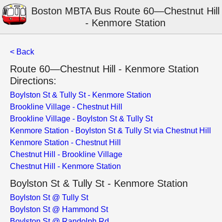
Boston MBTA Bus Route 60—Chestnut Hill
- Kenmore Station
< Back
Route 60—Chestnut Hill - Kenmore Station
Directions:
Boylston St & Tully St - Kenmore Station
Brookline Village - Chestnut Hill
Brookline Village - Boylston St & Tully St
Kenmore Station - Boylston St & Tully St via Chestnut Hill
Kenmore Station - Chestnut Hill
Chestnut Hill - Brookline Village
Chestnut Hill - Kenmore Station
Boylston St & Tully St - Kenmore Station
Boylston St @ Tully St
Boylston St @ Hammond St
Boylston St @ Randolph Rd