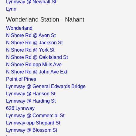
Lynnway @ Newhall St
Lynn
Wonderland Station - Nahant
Wonderland
N Shore Rd @ Avon St
N Shore Rd @ Jackson St
N Shore Rd @ York St
N Shore Rd @ Oak Island St
N Shore Rd opp Mills Ave
N Shore Rd @ John Ave Ext
Point of Pines
Lynnway @ General Edwards Bridge
Lynnway @ Hanson St
Lynnway @ Harding St
626 Lynnway
Lynnway @ Commercial St
Lynnway opp Shepard St
Lynnway @ Blossom St