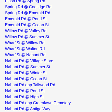
Flash Rd @ Spring Rd
Spring Rd @ Coolidge Rd
Spring Rd @ Emerald Rd
Emerald Rd @ Pond St
Emerald Rd @ Ocean St
Willow Rd @ Valley Rd
Willow Rd @ Summer St
Wharf St @ Willow Rd
Wharf St @ Walton Rd
Wharf St @ Nahant Rd
Nahant Rd @ Village Store
Nahant Rd @ Summer St
Nahant Rd @ Winter St
Nahant Rd @ Ocean St
Nahant Rd opp Tallwood Rd
Nahant Rd @ Pond St
Nahant Rd @ High St
Nahant Rd opp Greenlawn Cemetery
Nahant Rd @ Antigo Way