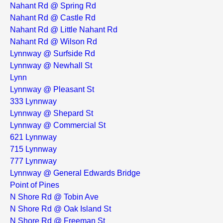
Nahant Rd @ Spring Rd
Nahant Rd @ Castle Rd
Nahant Rd @ Little Nahant Rd
Nahant Rd @ Wilson Rd
Lynnway @ Surfside Rd
Lynnway @ Newhall St
Lynn
Lynnway @ Pleasant St
333 Lynnway
Lynnway @ Shepard St
Lynnway @ Commercial St
621 Lynnway
715 Lynnway
777 Lynnway
Lynnway @ General Edwards Bridge
Point of Pines
N Shore Rd @ Tobin Ave
N Shore Rd @ Oak Island St
N Shore Rd @ Freeman St