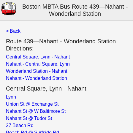
Boston MBTA Bus Route 439—Nahant -
Wonderland Station
< Back
Route 439—Nahant - Wonderland Station
Directions:
Central Square, Lynn - Nahant
Nahant - Central Square, Lynn
Wonderland Station - Nahant
Nahant - Wonderland Station
Central Square, Lynn - Nahant
Lynn
Union St @ Exchange St
Nahant St @ W Baltimore St
Nahant St @ Tudor St
27 Beach Rd
Beach Rd @ Surfside Rd