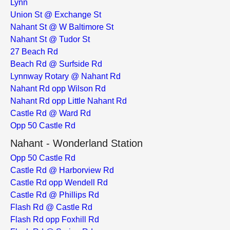
Lynn
Union St @ Exchange St
Nahant St @ W Baltimore St
Nahant St @ Tudor St
27 Beach Rd
Beach Rd @ Surfside Rd
Lynnway Rotary @ Nahant Rd
Nahant Rd opp Wilson Rd
Nahant Rd opp Little Nahant Rd
Castle Rd @ Ward Rd
Opp 50 Castle Rd
Nahant - Wonderland Station
Opp 50 Castle Rd
Castle Rd @ Harborview Rd
Castle Rd opp Wendell Rd
Castle Rd @ Phillips Rd
Flash Rd @ Castle Rd
Flash Rd opp Foxhill Rd