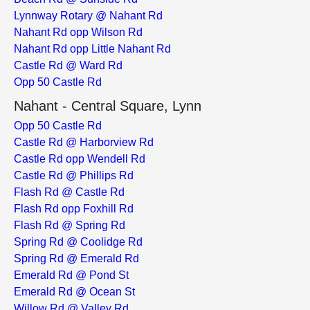
Lynnway Rotary @ Nahant Rd
Nahant Rd opp Wilson Rd
Nahant Rd opp Little Nahant Rd
Castle Rd @ Ward Rd
Opp 50 Castle Rd
Nahant - Central Square, Lynn
Opp 50 Castle Rd
Castle Rd @ Harborview Rd
Castle Rd opp Wendell Rd
Castle Rd @ Phillips Rd
Flash Rd @ Castle Rd
Flash Rd opp Foxhill Rd
Flash Rd @ Spring Rd
Spring Rd @ Coolidge Rd
Spring Rd @ Emerald Rd
Emerald Rd @ Pond St
Emerald Rd @ Ocean St
Willow Rd @ Valley Rd