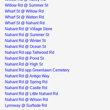
Willow Rd @ Summer St
Wharf St @ Willow Rd
Wharf St @ Walton Rd
Wharf St @ Nahant Rd
Nahant Rd @ Village Store
Nahant Rd @ Summer St
Nahant Rd @ Winter St
Nahant Rd @ Ocean St
Nahant Rd opp Tallwood Rd
Nahant Rd @ Pond St
Nahant Rd @ High St
Nahant Rd opp Greenlawn Cemetery
Nahant Rd @ Antigo Way
Nahant Rd @ Spring Rd
Nahant Rd @ Castle Rd
Nahant Rd @ Little Nahant Rd
Nahant Rd @ Wilson Rd
Lynnway @ Surfside Rd