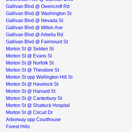
Gallivan Blvd @ Owencroft Rd
Gallivan Blvd @ Washington St
Gallivan Blvd @ Nevada St
Gallivan Blvd @ Milton Ave
Gallivan Blvd @ Arbella Rd
Gallivan Blvd @ Fairmount St
Morton St @ Selden St
Morton St @ Evans St
Morton St @ Norfolk St
Morton St @ Theodore St
Morton St opp Wellington Hill St
Morton St @ Havelock St
Morton St @ Harvard St
Morton St @ Canterbury St
Morton St @ Shattuck Hospital
Morton St @ Circuit Dr
Arborway opp Courthouse
Forest Hills