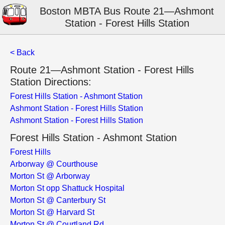
Boston MBTA Bus Route 21—Ashmont
Station - Forest Hills Station
< Back
Route 21—Ashmont Station - Forest Hills
Station Directions:
Forest Hills Station - Ashmont Station
Ashmont Station - Forest Hills Station
Ashmont Station - Forest Hills Station
Forest Hills Station - Ashmont Station
Forest Hills
Arborway @ Courthouse
Morton St @ Arborway
Morton St opp Shattuck Hospital
Morton St @ Canterbury St
Morton St @ Harvard St
Morton St @ Courtland Rd