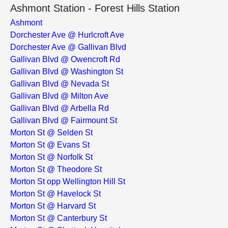
Ashmont Station - Forest Hills Station
Ashmont
Dorchester Ave @ Hurlcroft Ave
Dorchester Ave @ Gallivan Blvd
Gallivan Blvd @ Owencroft Rd
Gallivan Blvd @ Washington St
Gallivan Blvd @ Nevada St
Gallivan Blvd @ Milton Ave
Gallivan Blvd @ Arbella Rd
Gallivan Blvd @ Fairmount St
Morton St @ Selden St
Morton St @ Evans St
Morton St @ Norfolk St
Morton St @ Theodore St
Morton St opp Wellington Hill St
Morton St @ Havelock St
Morton St @ Harvard St
Morton St @ Canterbury St