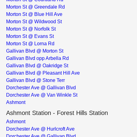
Morton St @ Greendale Rd
Morton St @ Blue Hill Ave
Morton St @ Wildwood St
Morton St @ Norfolk St
Morton St @ Evans St
Morton St @ Lorna Rd
Gallivan Blvd @ Morton St
Gallivan Blvd opp Arbella Rd
Gallivan Blvd @ Oakridge St
Gallivan Blvd @ Pleasant Hill Ave
Gallivan Blvd @ Stone Terr
Dorchester Ave @ Gallivan Blvd
Dorchester Ave @ Van Winkle St
Ashmont
Ashmont Station - Forest Hills Station
Ashmont
Dorchester Ave @ Hurlcroft Ave
Dorchester Ave @ Gallivan Blvd